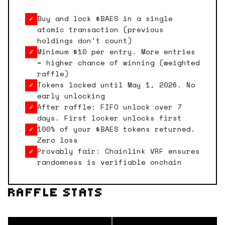
Buy and lock $BAES in a single
✓
atomic transaction (previous
holdings don't count)
Minimum $10 per entry. More entries
✓
= higher chance of winning (weighted
raffle)
Tokens locked until May 1, 2026. No
✓
early unlocking
After raffle: FIFO unlock over 7
✓
days. First locker unlocks first
100% of your $BAES tokens returned.
✓
Zero loss
Provably fair: Chainlink VRF ensures
✓
randomness is verifiable onchain
RAFFLE STATS