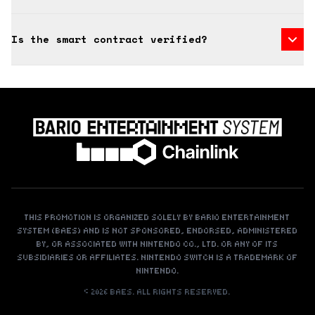
Is the smart contract verified?
THIS PROMOTION IS ORGANIZED SOLELY BY BARIO ENTERTAINMENT
SYSTEM (BAES) AND IS NOT SPONSORED, ENDORSED, ADMINISTERED
BY, OR ASSOCIATED WITH NINTENDO CO., LTD. OR ANY OF ITS
SUBSIDIARIES OR AFFILIATES. NINTENDO SWITCH IS A TRADEMARK OF
NINTENDO.
©
2026
BAES. ALL RIGHTS RESERVED.