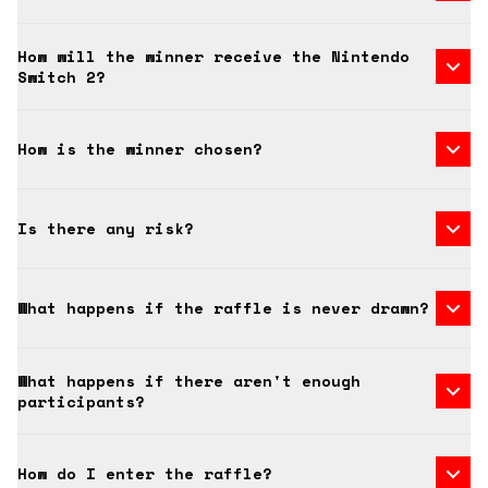
How will the winner receive the Nintendo
Switch 2?
How is the winner chosen?
Is there any risk?
What happens if the raffle is never drawn?
What happens if there aren't enough
participants?
How do I enter the raffle?