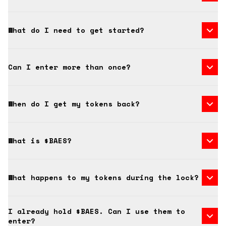
What do I need to get started?
Can I enter more than once?
When do I get my tokens back?
What is $BAES?
What happens to my tokens during the lock?
I already hold $BAES. Can I use them to
enter?