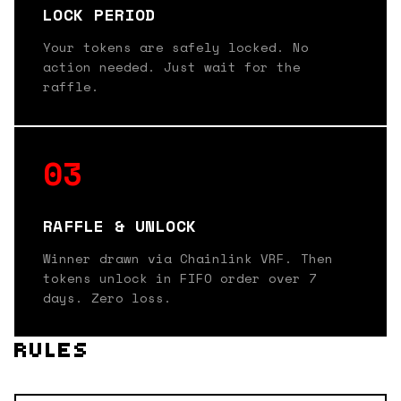
LOCK PERIOD
Your tokens are safely locked. No
action needed. Just wait for the
raffle.
03
RAFFLE & UNLOCK
Winner drawn via Chainlink VRF. Then
tokens unlock in FIFO order over 7
days. Zero loss.
RULES