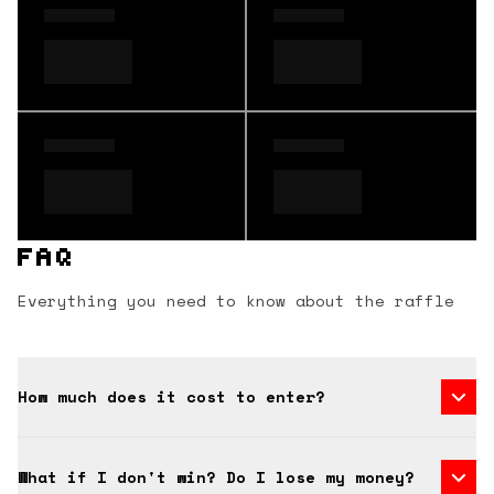
FAQ
Everything you need to know about the raffle
How much does it cost to enter?
What if I don't win? Do I lose my money?