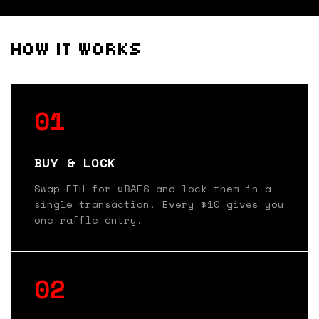
HOW IT WORKS
01
BUY & LOCK
Swap ETH for $BAES and lock them in a
single transaction. Every $10 gives you
one raffle entry.
02